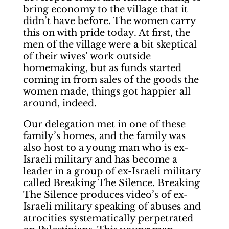
bring economy to the village that it
didn’t have before. The women carry
this on with pride today. At first, the
men of the village were a bit skeptical
of their wives’ work outside
homemaking, but as funds started
coming in from sales of the goods the
women made, things got happier all
around, indeed.
Our delegation met in one of these
family’s homes, and the family was
also host to a young man who is ex-
Israeli military and has become a
leader in a group of ex-Israeli military
called Breaking The Silence. Breaking
The Silence produces video’s of ex-
Israeli military speaking of abuses and
atrocities systematically perpetrated