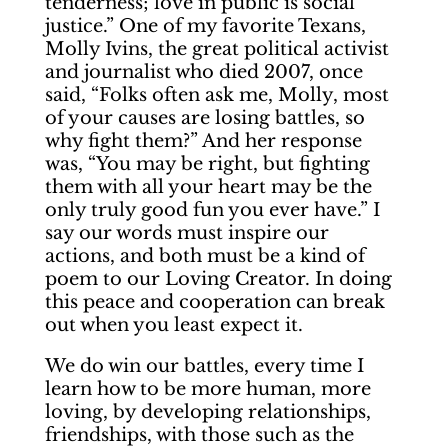
tenderness; love in public is social
justice.” One of my favorite Texans,
Molly Ivins, the great political activist
and journalist who died 2007, once
said, “Folks often ask me, Molly, most
of your causes are losing battles, so
why fight them?” And her response
was, “You may be right, but fighting
them with all your heart may be the
only truly good fun you ever have.” I
say our words must inspire our
actions, and both must be a kind of
poem to our Loving Creator. In doing
this peace and cooperation can break
out when you least expect it.
We do win our battles, every time I
learn how to be more human, more
loving, by developing relationships,
friendships, with those such as the