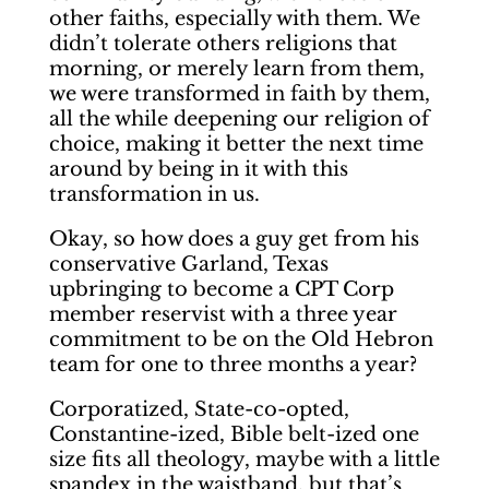
other faiths, especially with them. We
didn’t tolerate others religions that
morning, or merely learn from them,
we were transformed in faith by them,
all the while deepening our religion of
choice, making it better the next time
around by being in it with this
transformation in us.
Okay, so how does a guy get from his
conservative Garland, Texas
upbringing to become a CPT Corp
member reservist with a three year
commitment to be on the Old Hebron
team for one to three months a year?
Corporatized, State-co-opted,
Constantine-ized, Bible belt-ized one
size fits all theology, maybe with a little
spandex in the waistband, but that’s