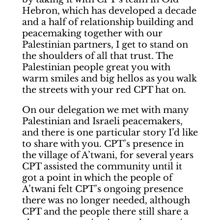
Hebron, which has developed a decade
and a half of relationship building and
peacemaking together with our
Palestinian partners, I get to stand on
the shoulders of all that trust. The
Palestinian people great you with
warm smiles and big hellos as you walk
the streets with your red CPT hat on.
On our delegation we met with many
Palestinian and Israeli peacemakers,
and there is one particular story I’d like
to share with you. CPT’s presence in
the village of A’twani, for several years
CPT assisted the community until it
got a point in which the people of
A’twani felt CPT’s ongoing presence
there was no longer needed, although
CPT and the people there still share a