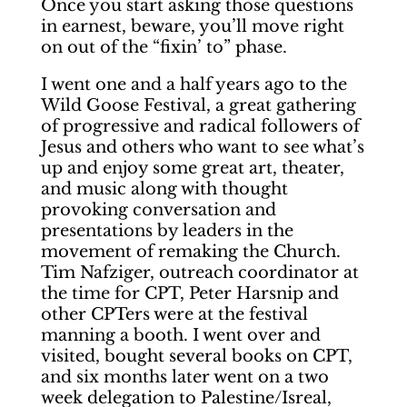
Once you start asking those questions
in earnest, beware, you’ll move right
on out of the “fixin’ to” phase.
I went one and a half years ago to the
Wild Goose Festival, a great gathering
of progressive and radical followers of
Jesus and others who want to see what’s
up and enjoy some great art, theater,
and music along with thought
provoking conversation and
presentations by leaders in the
movement of remaking the Church.
Tim Nafziger, outreach coordinator at
the time for CPT, Peter Harsnip and
other CPTers were at the festival
manning a booth. I went over and
visited, bought several books on CPT,
and six months later went on a two
week delegation to Palestine/Isreal,