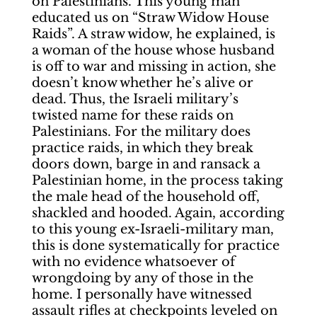
on Palestinians. This young man
educated us on “Straw Widow House
Raids”. A straw widow, he explained, is
a woman of the house whose husband
is off to war and missing in action, she
doesn’t know whether he’s alive or
dead. Thus, the Israeli military’s
twisted name for these raids on
Palestinians. For the military does
practice raids, in which they break
doors down, barge in and ransack a
Palestinian home, in the process taking
the male head of the household off,
shackled and hooded. Again, according
to this young ex-Israeli-military man,
this is done systematically for practice
with no evidence whatsoever of
wrongdoing by any of those in the
home. I personally have witnessed
assault rifles at checkpoints leveled on