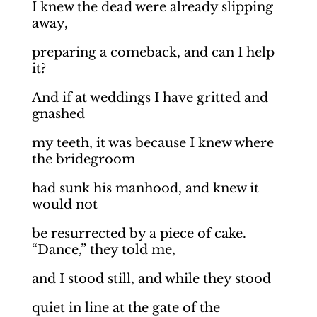
I knew the dead were already slipping
away,
preparing a comeback, and can I help
it?
And if at weddings I have gritted and
gnashed
my teeth, it was because I knew where
the bridegroom
had sunk his manhood, and knew it
would not
be resurrected by a piece of cake.
“Dance,” they told me,
and I stood still, and while they stood
quiet in line at the gate of the