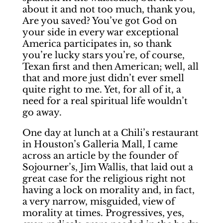
about it and not too much, thank you,
Are you saved? You’ve got God on
your side in every war exceptional
America participates in, so thank
you’re lucky stars you’re, of course,
Texan first and then American; well, all
that and more just didn’t ever smell
quite right to me. Yet, for all of it, a
need for a real spiritual life wouldn’t
go away.
One day at lunch at a Chili’s restaurant
in Houston’s Galleria Mall, I came
across an article by the founder of
Sojourner’s, Jim Wallis, that laid out a
great case for the religious right not
having a lock on morality and, in fact,
a very narrow, misguided, view of
morality at times. Progressives, yes,