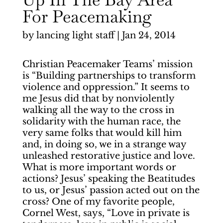
For Peacemaking
by
lancing light staff
|
Jan 24, 2014
Christian Peacemaker Teams’ mission
is “Building partnerships to transform
violence and oppression.” It seems to
me Jesus did that by nonviolently
walking all the way to the cross in
solidarity with the human race, the
very same folks that would kill him
and, in doing so, we in a strange way
unleashed restorative justice and love.
What is more important words or
actions? Jesus’ speaking the Beatitudes
to us, or Jesus’ passion acted out on the
cross? One of my favorite people,
Cornel West, says, “Love in private is