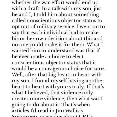
whether the war effort would end up
with a draft. In a talk with my son, just
he and I, I told him about something
called conscientious objector status to
opt out of military service. I went on to
say that each individual had to make
his or her own decision about this and
no one could make it for them. What I
wanted him to understand was that if
he ever made a choice to elect
conscientious objector status that it
would be a courageous choice for sure.
Well, after that big heart to heart with
my son, I found myself having another
heart to heart with yours truly. If that’s
what I believed, that violence only
creates more violence, then what was I
going to do about it. That’s when
articles I’d read in Jim Wallis’s
Sojourners magazine about CPT’s