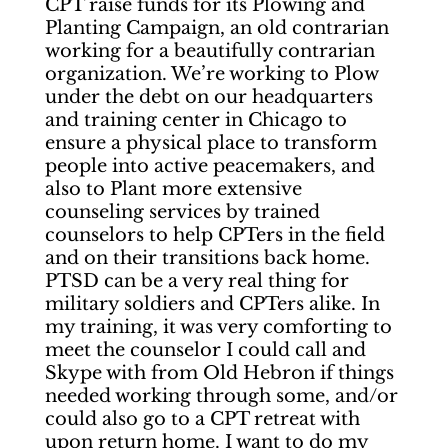
CPT raise funds for its Plowing and
Planting Campaign, an old contrarian
working for a beautifully contrarian
organization. We’re working to Plow
under the debt on our headquarters
and training center in Chicago to
ensure a physical place to transform
people into active peacemakers, and
also to Plant more extensive
counseling services by trained
counselors to help CPTers in the field
and on their transitions back home.
PTSD can be a very real thing for
military soldiers and CPTers alike. In
my training, it was very comforting to
meet the counselor I could call and
Skype with from Old Hebron if things
needed working through some, and/or
could also go to a CPT retreat with
upon return home. I want to do my