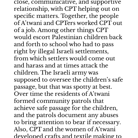
close, communicative, and supportive
relationship, with CPT helping out on
specific matters. Together, the people
of A’twani and CPTers worked CPT out
of a job. Among other things CPT
would escort Palestinian children back
and forth to school who had to pass
right by illegal Israeli settlements,
from which settlers would come out
and harass and at times attack the
children. The Israeli army was
supposed to oversee the children’s safe
passage, but that was spotty at best.
Over time the residents of A’twani
formed community patrols that
achieve safe passage for the children,
and the patrols document any abuses
to bring attention to bear if necessary.
Also, CPT and the women of A’twani
developed crafts and textile making to