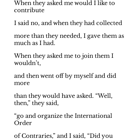
When they asked me would I like to
contribute
I said no, and when they had collected
more than they needed, I gave them as
much as I had.
When they asked me to join them I
wouldn’t,
and then went off by myself and did
more
than they would have asked. “Well,
then,” they said,
“go and organize the International
Order
of Contraries,” and I said, “Did you