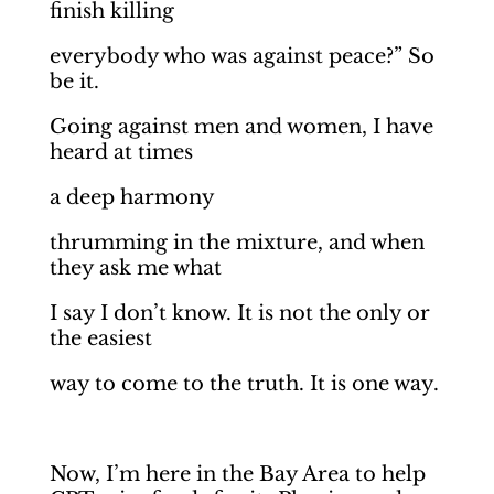
finish killing
everybody who was against peace?” So
be it.
Going against men and women, I have
heard at times
a deep harmony
thrumming in the mixture, and when
they ask me what
I say I don’t know. It is not the only or
the easiest
way to come to the truth. It is one way.
Now, I’m here in the Bay Area to help