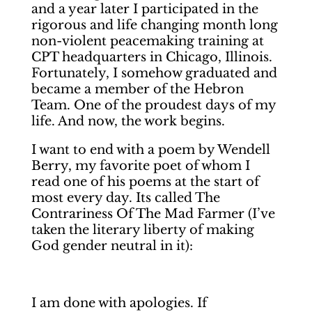
and a year later I participated in the
rigorous and life changing month long
non-violent peacemaking training at
CPT headquarters in Chicago, Illinois.
Fortunately, I somehow graduated and
became a member of the Hebron
Team. One of the proudest days of my
life. And now, the work begins.
I want to end with a poem by Wendell
Berry, my favorite poet of whom I
read one of his poems at the start of
most every day. Its called The
Contrariness Of The Mad Farmer (I’ve
taken the literary liberty of making
God gender neutral in it):
I am done with apologies. If