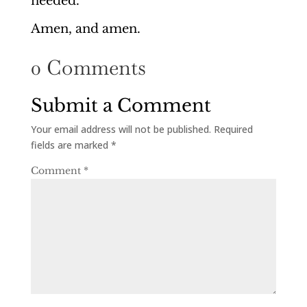
needed.
Amen, and amen.
0 Comments
Submit a Comment
Your email address will not be published.
Required
fields are marked
*
Comment
*