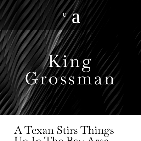
King
Grossman
A Texan Stirs Things
Up In The Bay Area