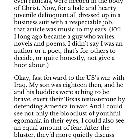
even radicals, were needed in the body
of Christ. Now, for a hale and hearty
juvenile delinquent all dressed up in a
business suit with a respectable job,
that article was music to my ears. (FYI,
I long ago became a guy who writes
novels and poems. I didn’t say I was an
author or a poet, that’s for others to
decide, or quite honestly, not give a
hoot about.)
Okay, fast forward to the US’s war with
Iraq. My son was eighteen then, and he
and his buddies were aching to be
brave, exert their Texas testosterone by
defending America in war. And I could
see not only the bloodlust of youthful
egomania in their eyes, I could also see
an equal amount of fear. After the
bluster, they’d more quietly discuss