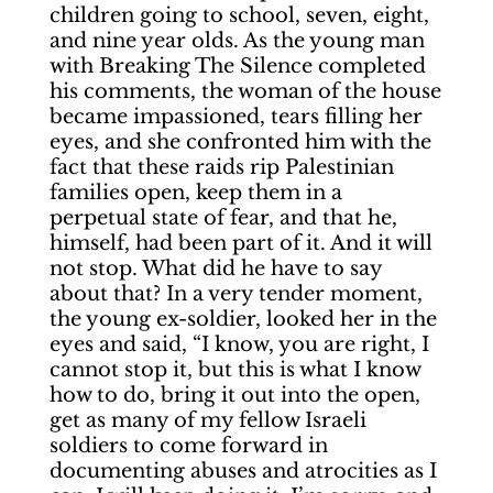
children going to school, seven, eight,
and nine year olds. As the young man
with Breaking The Silence completed
his comments, the woman of the house
became impassioned, tears filling her
eyes, and she confronted him with the
fact that these raids rip Palestinian
families open, keep them in a
perpetual state of fear, and that he,
himself, had been part of it. And it will
not stop. What did he have to say
about that? In a very tender moment,
the young ex-soldier, looked her in the
eyes and said, “I know, you are right, I
cannot stop it, but this is what I know
how to do, bring it out into the open,
get as many of my fellow Israeli
soldiers to come forward in
documenting abuses and atrocities as I