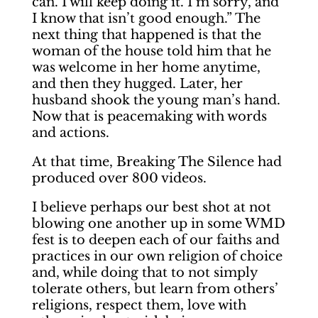
can. I will keep doing it. I’m sorry, and
I know that isn’t good enough.” The
next thing that happened is that the
woman of the house told him that he
was welcome in her home anytime,
and then they hugged. Later, her
husband shook the young man’s hand.
Now that is peacemaking with words
and actions.
At that time, Breaking The Silence had
produced over 800 videos.
I believe perhaps our best shot at not
blowing one another up in some WMD
fest is to deepen each of our faiths and
practices in our own religion of choice
and, while doing that to not simply
tolerate others, but learn from others’
religions, respect them, love with