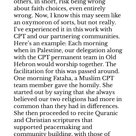
others, in short, risk being wrong
about faith choices, even entirely
wrong. Now, I know this may seem like
an oxymoron of sorts, but not really.
I’ve experienced it in this work with
CPT and our partnering communities.
Here’s an example: Each morning
when in Palestine, our delegation along
with the CPT permanent team in Old
Hebron would worship together. The
facilitation for this was passed around.
One morning Fataha, a Muslim CPT
team member gave the homily. She
started out by saying that she always
believed our two religions had more in
common than they had in differences.
She then proceeded to recite Quranic
and Christian scriptures that
supported peacemaking and
community building, with those of