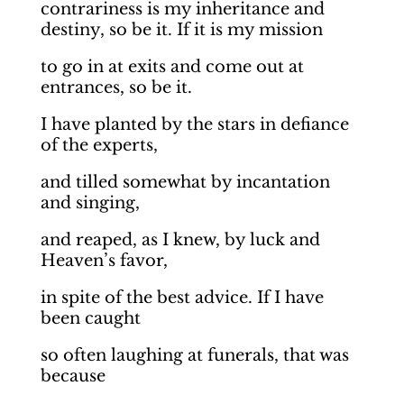
contrariness is my inheritance and
destiny, so be it. If it is my mission
to go in at exits and come out at
entrances, so be it.
I have planted by the stars in defiance
of the experts,
and tilled somewhat by incantation
and singing,
and reaped, as I knew, by luck and
Heaven’s favor,
in spite of the best advice. If I have
been caught
so often laughing at funerals, that was
because