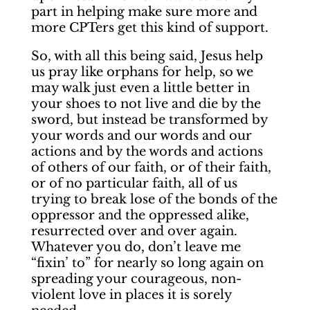
part in helping make sure more and
more CPTers get this kind of support.
So, with all this being said, Jesus help
us pray like orphans for help, so we
may walk just even a little better in
your shoes to not live and die by the
sword, but instead be transformed by
your words and our words and our
actions and by the words and actions
of others of our faith, or of their faith,
or of no particular faith, all of us
trying to break lose of the bonds of the
oppressor and the oppressed alike,
resurrected over and over again.
Whatever you do, don’t leave me
“fixin’ to” for nearly so long again on
spreading your courageous, non-
violent love in places it is sorely