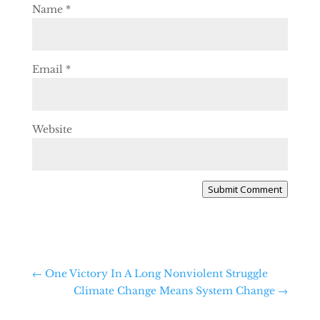
Name
*
Email
*
Website
Submit Comment
←
One Victory In A Long Nonviolent Struggle
Climate Change Means System Change
→