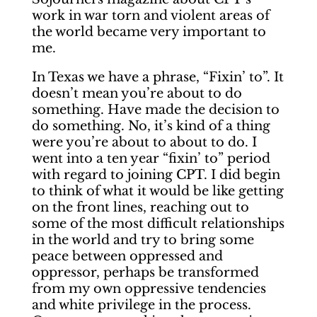
work in war torn and violent areas of
the world became very important to
me.
In Texas we have a phrase, “Fixin’ to”. It
doesn’t mean you’re about to do
something. Have made the decision to
do something. No, it’s kind of a thing
were you’re about to about to do. I
went into a ten year “fixin’ to” period
with regard to joining CPT. I did begin
to think of what it would be like getting
on the front lines, reaching out to
some of the most difficult relationships
in the world and try to bring some
peace between oppressed and
oppressor, perhaps be transformed
from my own oppressive tendencies
and white privilege in the process.