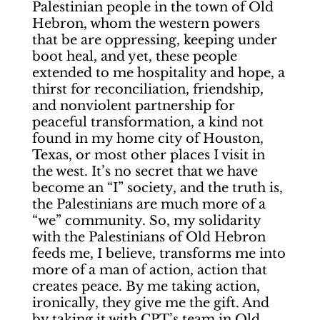
Palestinian people in the town of Old
Hebron, whom the western powers
that be are oppressing, keeping under
boot heal, and yet, these people
extended to me hospitality and hope, a
thirst for reconciliation, friendship,
and nonviolent partnership for
peaceful transformation, a kind not
found in my home city of Houston,
Texas, or most other places I visit in
the west. It’s no secret that we have
become an “I” society, and the truth is,
the Palestinians are much more of a
“we” community. So, my solidarity
with the Palestinians of Old Hebron
feeds me, I believe, transforms me into
more of a man of action, action that
creates peace. By me taking action,
ironically, they give me the gift. And
by taking it with CPT’s team in Old