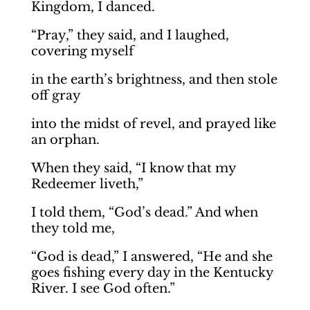
Kingdom, I danced.
“Pray,” they said, and I laughed,
covering myself
in the earth’s brightness, and then stole
off gray
into the midst of revel, and prayed like
an orphan.
When they said, “I know that my
Redeemer liveth,”
I told them, “God’s dead.” And when
they told me,
“God is dead,” I answered, “He and she
goes fishing every day in the Kentucky
River. I see God often.”