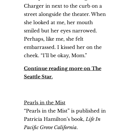
Charger in next to the curb on a
street alongside the theater. When
she looked at me, her mouth
smiled but her eyes narrowed.
Perhaps, like me, she felt
embarrassed. I kissed her on the
cheek. “I’ll be okay, Mom.”
Continue reading more on The
Seattle Star.
Pearls in the Mist
“Pearls in the Mist” is published in
Patricia Hamilton’s book,
Life In
Pacific Grove California
.