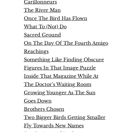
Carillonneurs
The River Man
Once The Bird Has Flown
What To (Not) Do
Sacred Ground
On The Day Of The Fourth Amigo
Reachings
Something Like Finding Obscure
Figures In That Image Puzzle
Inside That Magazine While At
The Doctor’s Waiting Room
Growing Younger As The Sun
Goes Down
Brothers Chosen
Two Bigger Birds Getting Smaller
Fly Towards New Names