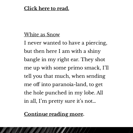
Click here to read.
White as Snow
I never wanted to have a piercing,
but then here I am with a shiny
bangle in my right ear. They shot
me up with some primo smack, I’ll
tell you that much, when sending
me off into paranoia-land, to get
the hole punched in my lobe. All
in all, I’m pretty sure it’s not…
Continue reading more
.