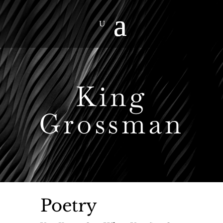
King
Grossman
Poetry