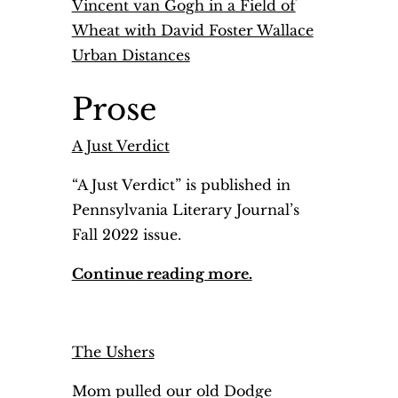
Vincent van Gogh in a Field of
Wheat with David Foster Wallace
Urban Distances
Prose
A Just Verdict
“A Just Verdict” is published in
Pennsylvania Literary Journal’s
Fall 2022 issue.
Continue reading more.
The Ushers
Mom pulled our old Dodge