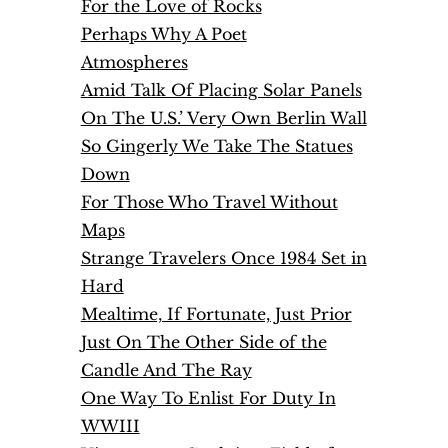
For the Love of Rocks
Perhaps Why A Poet
Atmospheres
Amid Talk Of Placing Solar Panels
On The U.S.’ Very Own Berlin Wall
So Gingerly We Take The Statues
Down
For Those Who Travel Without
Maps
Strange Travelers Once 1984 Set in
Hard
Mealtime, If Fortunate, Just Prior
Just On The Other Side of the
Candle And The Ray
One Way To Enlist For Duty In
WWIII