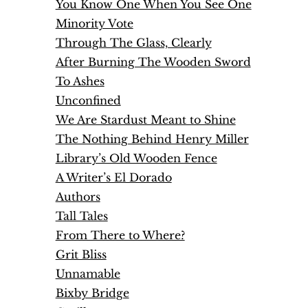
You Know One When You See One
Minority Vote
Through The Glass, Clearly
After Burning The Wooden Sword
To Ashes
Unconfined
We Are Stardust Meant to Shine
The Nothing Behind Henry Miller
Library’s Old Wooden Fence
A Writer’s El Dorado
Authors
Tall Tales
From There to Where?
Grit Bliss
Unnamable
Bixby Bridge