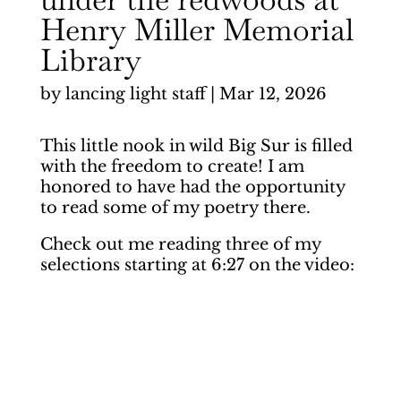
Henry Miller Memorial
Library
by
lancing light staff
|
Mar 12, 2026
This little nook in wild Big Sur is filled
with the freedom to create! I am
honored to have had the opportunity
to read some of my poetry there.
Check out me reading three of my
selections starting at 6:27 on the video: