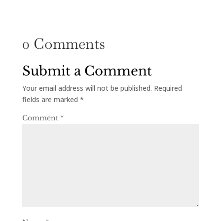
0 Comments
Submit a Comment
Your email address will not be published.
Required
fields are marked
*
Comment
*