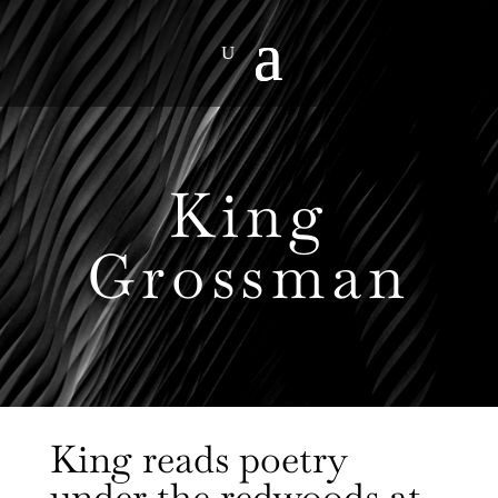
King
Grossman
King reads poetry
under the redwoods at