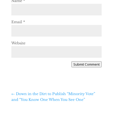
Name
*
Email
*
Website
Submit Comment
←
Down in the Dirt to Publish “Minority Vote”
and “You Know One When You See One”