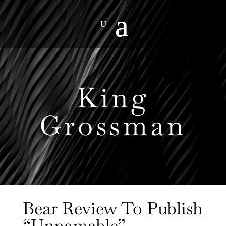
King
Grossman
Bear Review To Publish
“Unnamable”