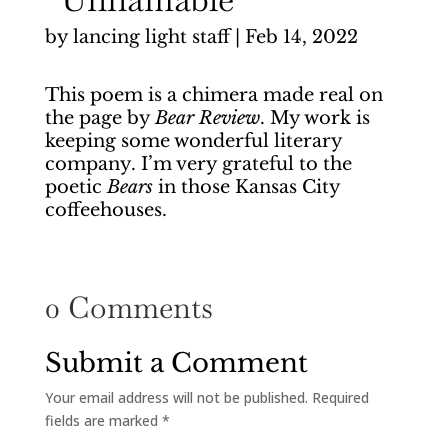
by
lancing light staff
|
Feb 14, 2022
This poem is a chimera made real on
the page by
Bear Review
. My work is
keeping some wonderful literary
company. I’m very grateful to the
poetic
Bears
in those Kansas City
coffeehouses.
0 Comments
Submit a Comment
Your email address will not be published.
Required
fields are marked
*