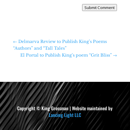
Submit Comment
←
Delmarva Review to Publish King’s Poems
“Authors” and “Tall Tales”
El Portal to Publish King’s poem “Grit Bliss”
→
Copyright © King Grossman | Website maintained by
Lancing Light LLC