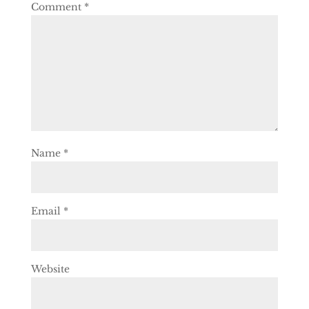
Comment
*
Name
*
Email
*
Website