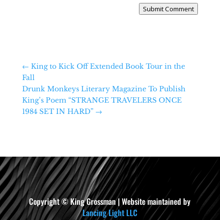
Submit Comment
←
King to Kick Off Extended Book Tour in the
Fall
Drunk Monkeys Literary Magazine To Publish
King’s Poem “STRANGE TRAVELERS ONCE
1984 SET IN HARD”
→
Copyright © King Grossman | Website maintained by
Lancing Light LLC