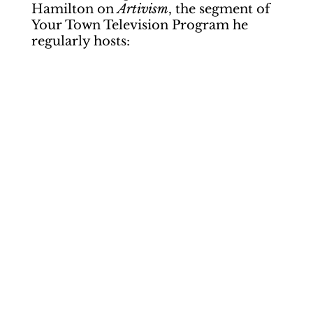
Hamilton on
Artivism
, the segment of
Your Town Television Program he
regularly hosts: