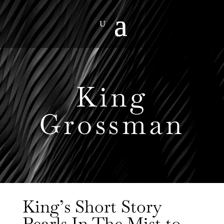
King
Grossman
King’s Short Story
Pearls In The Mist to