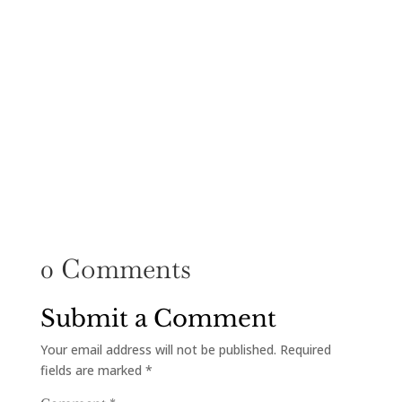
0 Comments
Submit a Comment
Your email address will not be published.
Required
fields are marked
*