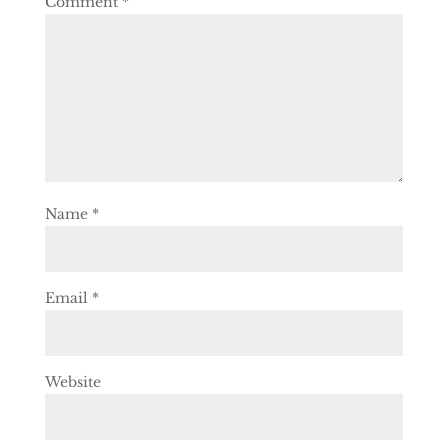
Comment
*
Name
*
Email
*
Website