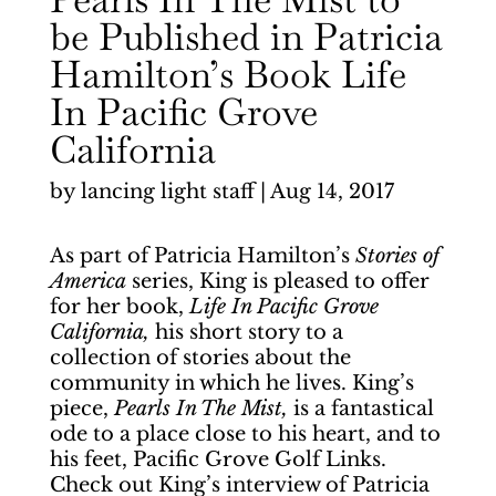
be Published in Patricia
Hamilton’s Book Life
In Pacific Grove
California
by
lancing light staff
|
Aug 14, 2017
As part of Patricia Hamilton’s
Stories of
America
series, King is pleased to offer
for her book,
Life In Pacific Grove
California,
his short story to a
collection of stories about the
community in which he lives. King’s
piece,
Pearls In The Mist,
is a fantastical
ode to a place close to his heart, and to
his feet, Pacific Grove Golf Links.
Check out King’s interview of Patricia