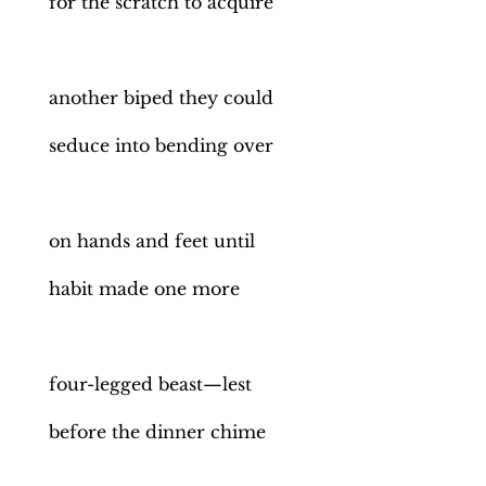
for the scratch to acquire
another biped they could
seduce into bending over
on hands and feet until
habit made one more
four-legged beast—lest
before the dinner chime