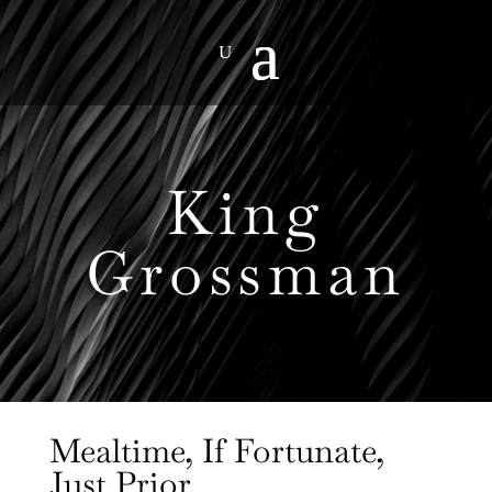
King
Grossman
Mealtime, If Fortunate,
Just Prior