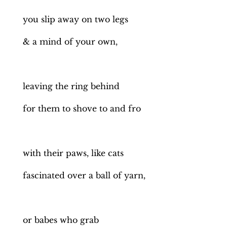
you slip away on two legs
& a mind of your own,
leaving the ring behind
for them to shove to and fro
with their paws, like cats
fascinated over a ball of yarn,
or babes who grab