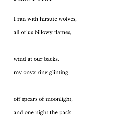
I ran with hirsute wolves,
all of us billowy flames,
wind at our backs,
my onyx ring glinting
off spears of moonlight,
and one night the pack