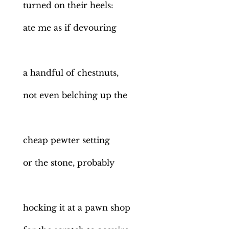
turned on their heels:
ate me as if devouring
a handful of chestnuts,
not even belching up the
cheap pewter setting
or the stone, probably
hocking it at a pawn shop