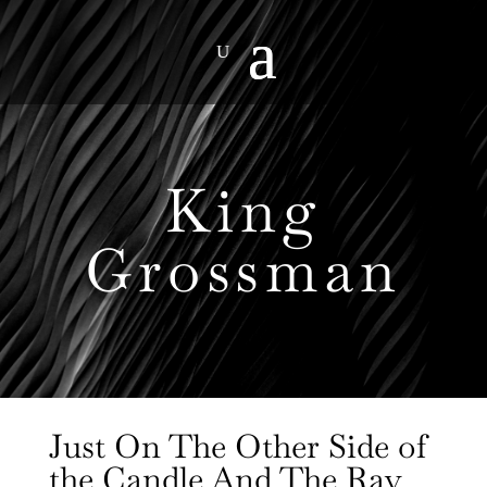
King
Grossman
Just On The Other Side of
the Candle And The Ray