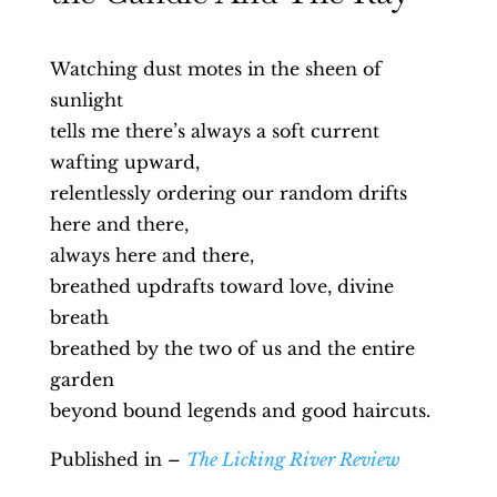
Watching dust motes in the sheen of
sunlight
tells me there’s always a soft current
wafting upward,
relentlessly ordering our random drifts
here and there,
always here and there,
breathed updrafts toward love, divine
breath
breathed by the two of us and the entire
garden
beyond bound legends and good haircuts.
Published in –
The Licking River Review