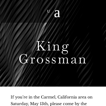
King
Grossman
If you’re in the Carmel, California area on
Saturday, May 13th, please come by the