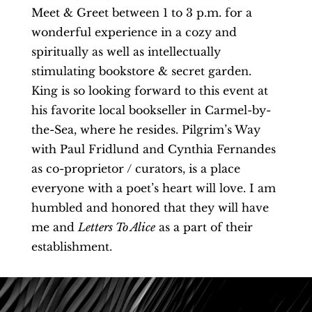
Meet & Greet between 1 to 3 p.m. for a
wonderful experience in a cozy and
spiritually as well as intellectually
stimulating bookstore & secret garden.
King is so looking forward to this event at
his favorite local bookseller in Carmel-by-
the-Sea, where he resides. Pilgrim’s Way
with Paul Fridlund and Cynthia Fernandes
as co-proprietor / curators, is a place
everyone with a poet’s heart will love. I am
humbled and honored that they will have
me and
Letters To Alice
as a part of their
establishment.